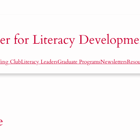
er for Literacy Developme
ding Club
Literacy Leaders
Graduate Programs
Newsletters
Resou
e