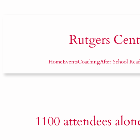
Skip
to
content
Rutgers
Cent
Home
Events
Coaching
After School Rea
1100 attendees alon