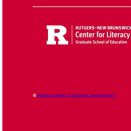
©
Rutgers Center of Learning Development