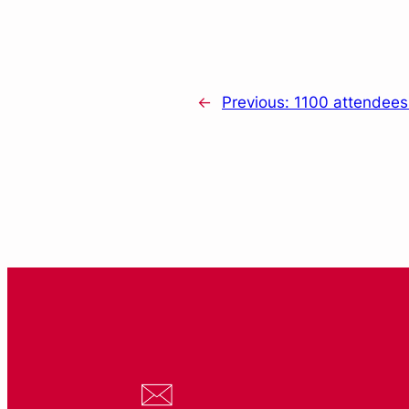
←
Previous:
1100 attendees