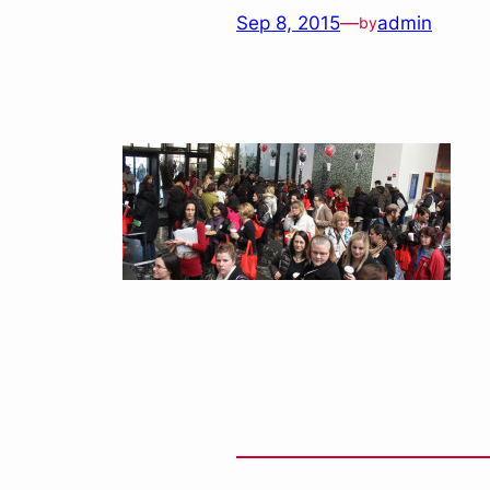
Sep 8, 2015
—
admin
by