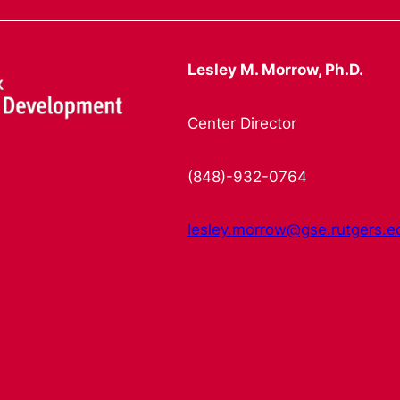
Lesley M. Morrow, Ph.D.
Center Director
(848)-932-0764
lesley.morrow@gse.rutgers.e