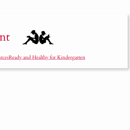
nt
rces
Ready and Healthy for Kindergarten