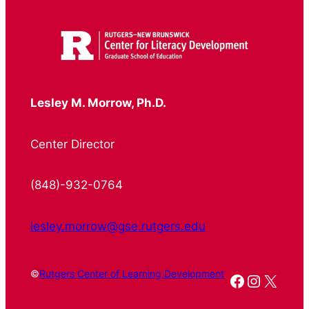
Lesley M. Morrow, Ph.D.
Center Director
(848)-932-0764
lesley.morrow@gse.rutgers.edu
©
Rutgers Center of Learning Development
Facebook
Instagr
X