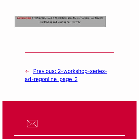
←
Previous:
2-workshop-series-
ad-regonline_page_2