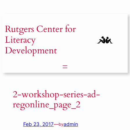
Skip
to
content
Rutgers
Center for
Literacy
Development
2-workshop-series-ad-
regonline_page_2
Feb 23, 2017
—
admin
by