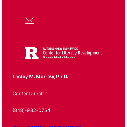
Lesley M. Morrow, Ph.D.
Center Director
(848)-932-0764