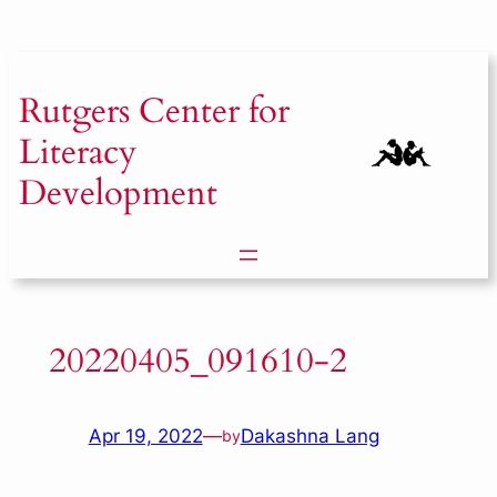
Skip
to
content
Rutgers
Center for
Literacy
Development
20220405_091610-2
Apr 19, 2022
—
Dakashna Lang
by