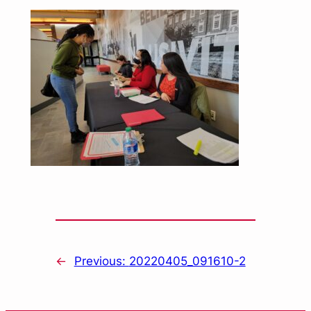
←
Previous:
20220405_091610-2