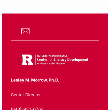
Lesley M. Morrow, Ph.D.
Center Director
(848)-932-0764