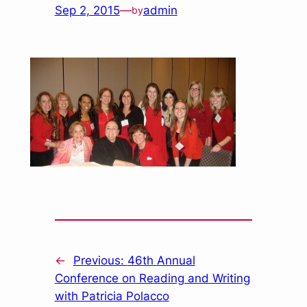
Sep 2, 2015
—
admin
by
←
Previous:
46th Annual
Conference on Reading and Writing
with Patricia Polacco