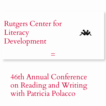
Skip
to
content
Rutgers
Center for
Literacy
Development
46th Annual Conference
on Reading and Writing
with Patricia Polacco