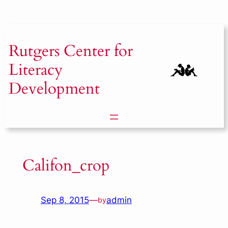
Skip
to
content
Rutgers
Center for
Literacy
Development
Califon_crop
Sep 8, 2015
—
admin
by