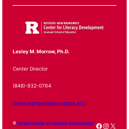
Lesley M. Morrow, Ph.D.
Center Director
(848)-932-0764
lesley.morrow@gse.rutgers.edu
©
Rutgers Center of Learning Development
Facebook
Instagr
X