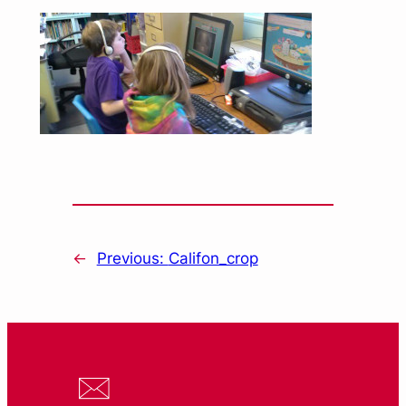
←
Previous:
Califon_crop