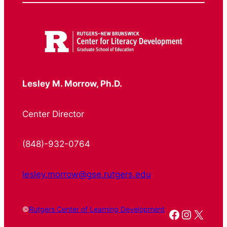
Lesley M. Morrow, Ph.D.
Center Director
(848)-932-0764
lesley.morrow@gse.rutgers.edu
©
Rutgers Center of Learning Development
Facebook
Instagr
X