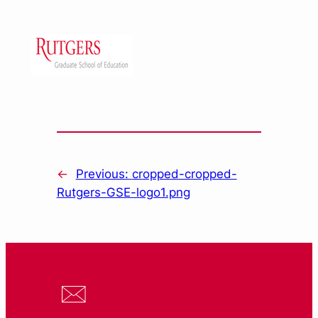
←
Previous:
cropped-cropped-
Rutgers-GSE-logo1.png