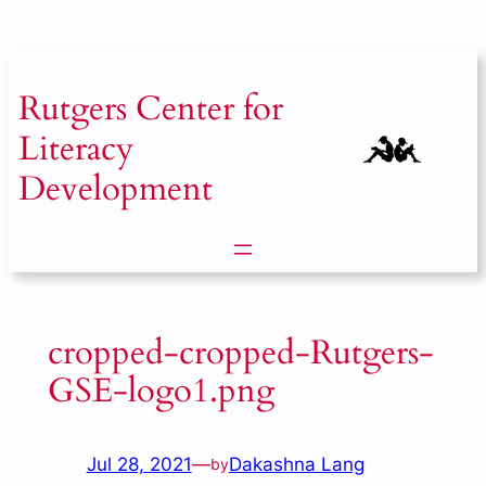
Skip
to
content
Rutgers
Center for
Literacy
Development
cropped-cropped-Rutgers-
GSE-logo1.png
Jul 28, 2021
—
Dakashna Lang
by