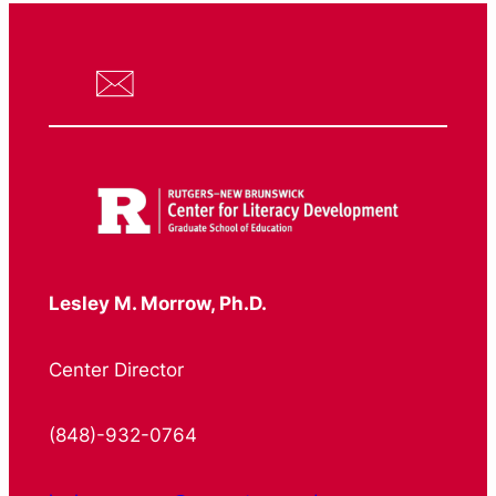
Lesley M. Morrow, Ph.D.
Center Director
(848)-932-0764