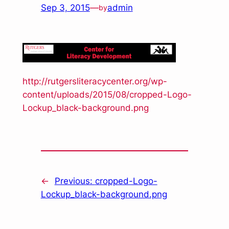
Sep 3, 2015
—
admin
by
http://rutgersliteracycenter.org/wp-
content/uploads/2015/08/cropped-Logo-
Lockup_black-background.png
←
Previous:
cropped-Logo-
Lockup_black-background.png