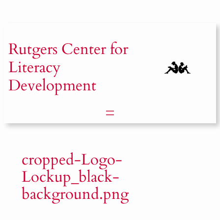
Skip
to
content
Rutgers
Center for
Literacy
Development
cropped-Logo-
Lockup_black-
background.png