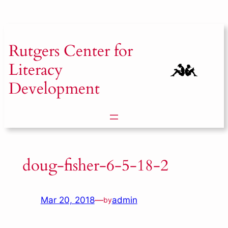
Skip
to
content
Rutgers
Center for
Literacy
Development
doug-fisher-6-5-18-2
Mar 20, 2018
—
admin
by