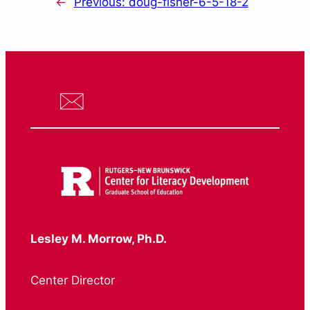
←
Previous:
doug-fisher-6-5-18-2
Lesley M. Morrow, Ph.D.
Center Director