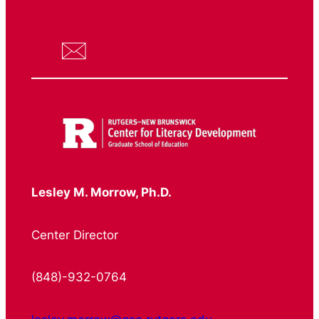
Lesley M. Morrow, Ph.D.
Center Director
(848)-932-0764