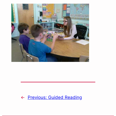
←
Previous:
Guided Reading