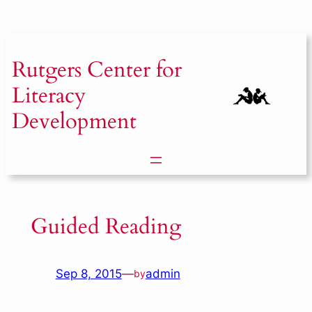
Skip
to
content
Rutgers
Center for
Literacy
Development
Guided Reading
Sep 8, 2015
—
admin
by