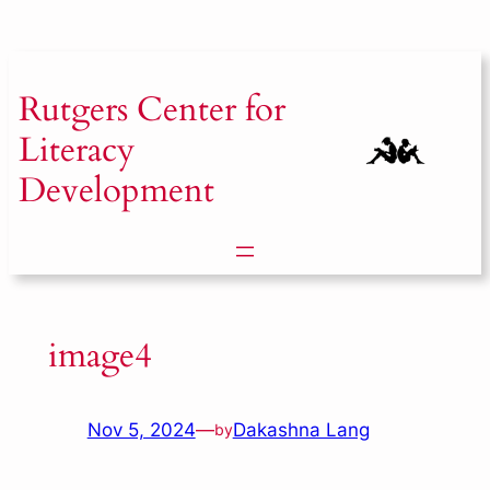
Skip
to
content
Rutgers
Center for
Literacy
Development
image4
Nov 5, 2024
—
Dakashna Lang
by