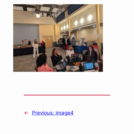
←
Previous:
image4