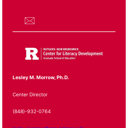
Lesley M. Morrow, Ph.D.
Center Director
(848)-932-0764