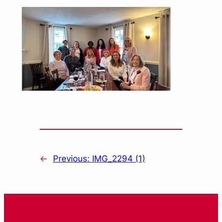
←
Previous:
IMG_2294 (1)