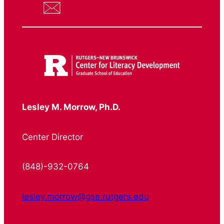
Lesley M. Morrow, Ph.D.
Center Director
(848)-932-0764
lesley.morrow@gse.rutgers.edu