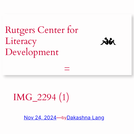
Skip
to
content
Rutgers
Center for
Literacy
Development
IMG_2294 (1)
Nov 24, 2024
—
Dakashna Lang
by