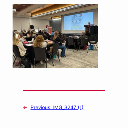
←
Previous:
IMG_3247 (1)