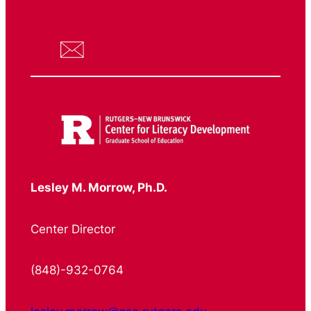
Lesley M. Morrow, Ph.D.
Center Director
(848)-932-0764