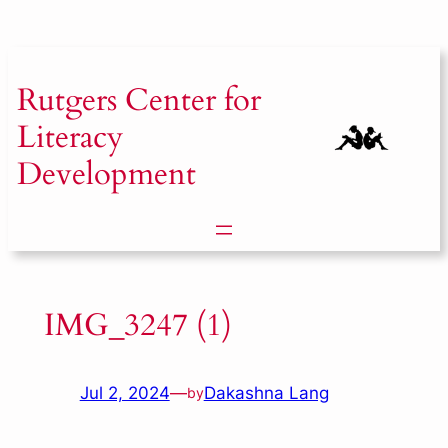
Skip
to
content
Rutgers
Center for
Literacy
Development
IMG_3247 (1)
Jul 2, 2024
—
Dakashna Lang
by