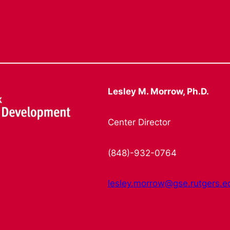
Lesley M. Morrow, Ph.D.
Center Director
(848)-932-0764
lesley.morrow@gse.rutgers.e