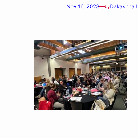
Nov 16, 2023
—
Dakashna 
by