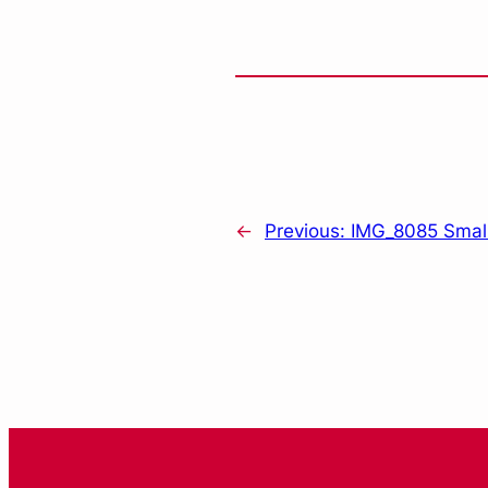
←
Previous:
IMG_8085 Smal