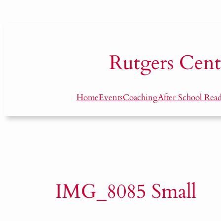
Skip
to
content
Rutgers
Cent
Home
Events
Coaching
After School Rea
IMG_8085 Small