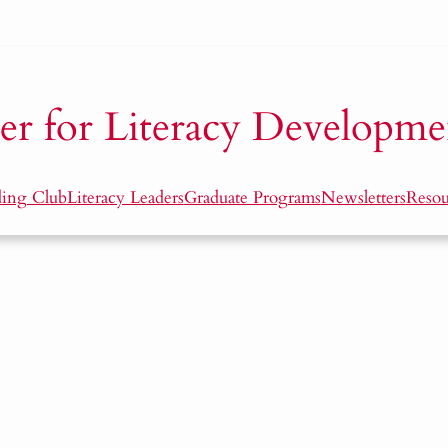
er for Literacy Developme
ding Club
Literacy Leaders
Graduate Programs
Newsletters
Resou