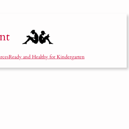
nt
rces
Ready and Healthy for Kindergarten