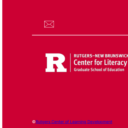
©
Rutgers Center of Learning Development