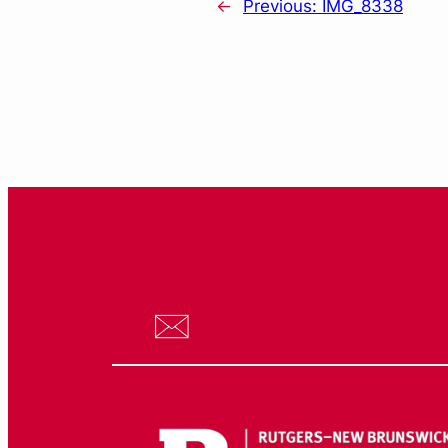
←
Previous:
IMG_8338