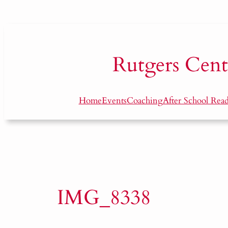
Skip
to
content
Rutgers
Cent
Home
Events
Coaching
After School Rea
IMG_8338