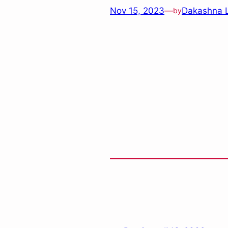
Nov 15, 2023
—
Dakashna 
by