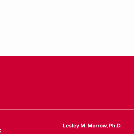
Lesley M. Morrow, Ph.D.