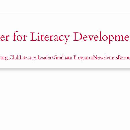
er for Literacy Developme
ding Club
Literacy Leaders
Graduate Programs
Newsletters
Resou