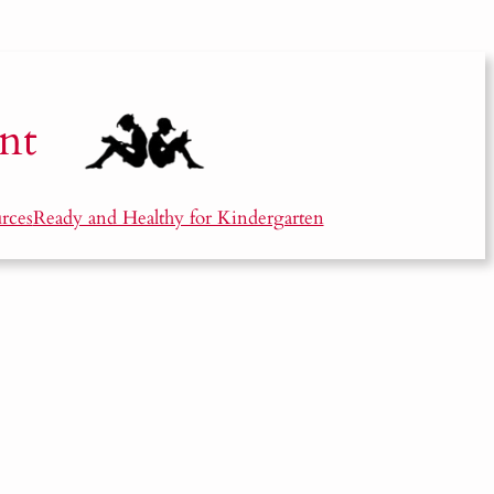
nt
rces
Ready and Healthy for Kindergarten