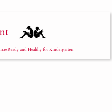
nt
rces
Ready and Healthy for Kindergarten