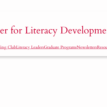
er for Literacy Developme
ding Club
Literacy Leaders
Graduate Programs
Newsletters
Resou