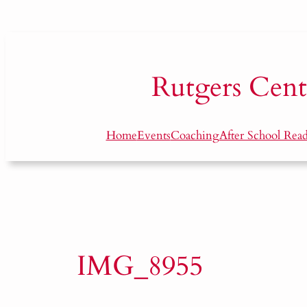
Skip
to
content
Rutgers
Cent
Home
Events
Coaching
After School Rea
IMG_8955