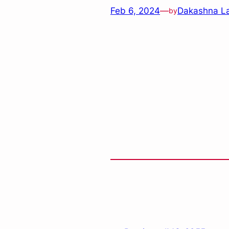
Feb 6, 2024
—
Dakashna L
by