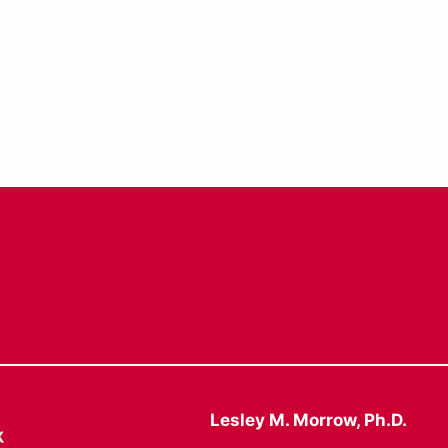
Lesley M. Morrow, Ph.D.