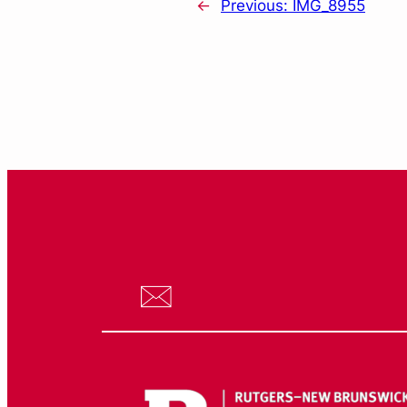
←
Previous:
IMG_8955