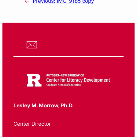
←
Previous:
IMG_9185 copy
Lesley M. Morrow, Ph.D.
Center Director