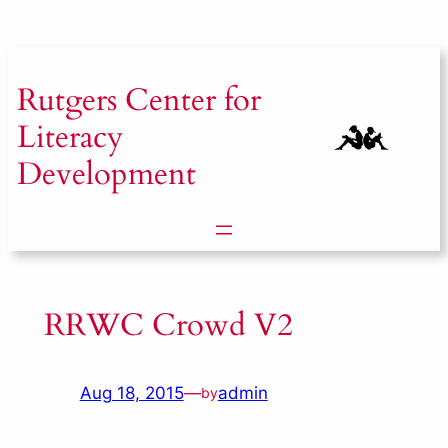
Skip
to
content
Rutgers
Center for
Literacy
Development
RRWC Crowd V2
Aug 18, 2015
—
admin
by