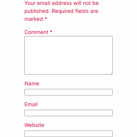
Your email address will not be
published.
Required fields are
marked
*
Comment
*
Name
Email
Website