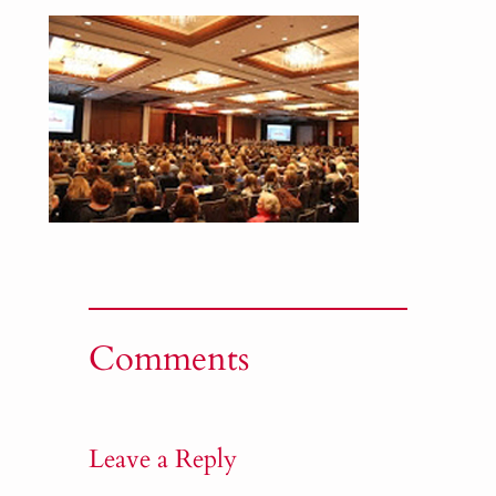
Comments
Leave a Reply