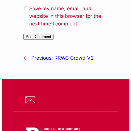
Save my name, email, and
website in this browser for the
next time I comment.
←
Previous:
RRWC Crowd V2