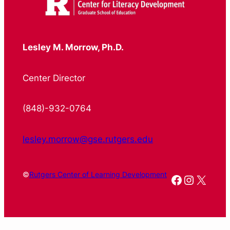
Lesley M. Morrow, Ph.D.
Center Director
(848)-932-0764
lesley.morrow@gse.rutgers.edu
©
Rutgers Center of Learning Development
Facebook
Instagr
X