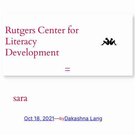
Skip
to
content
Rutgers
Center for
Literacy
Development
sara
Oct 18, 2021
—
Dakashna Lang
by