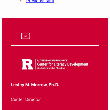
←
Previous:
sara
Lesley M. Morrow, Ph.D.
Center Director