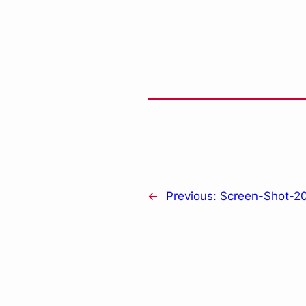
←
Previous:
Screen-Shot-20