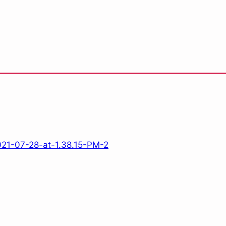
21-07-28-at-1.38.15-PM-2