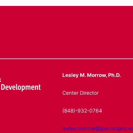
Lesley M. Morrow, Ph.D.
Center Director
(848)-932-0764
lesley.morrow@gse.rutgers.e