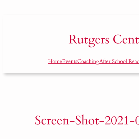
Skip
to
content
Rutgers
Cent
Home
Events
Coaching
After School Rea
Screen-Shot-2021-