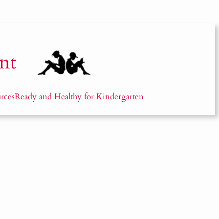
nt
rces
Ready and Healthy for Kindergarten