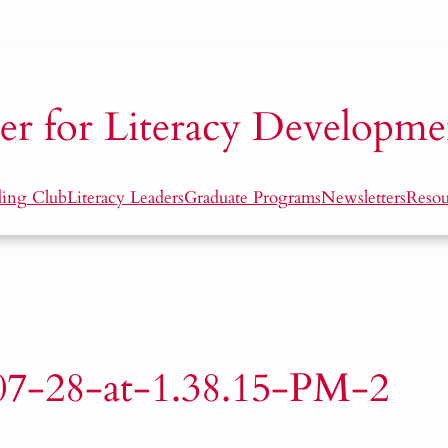
er for Literacy Developme
ding Club
Literacy Leaders
Graduate Programs
Newsletters
Resou
07-28-at-1.38.15-PM-2