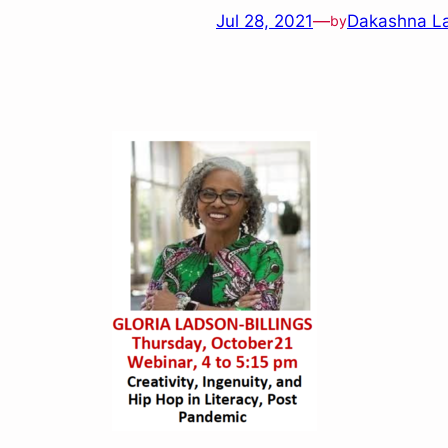
Jul 28, 2021
—
Dakashna L
by