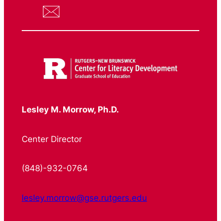
Lesley M. Morrow, Ph.D.
Center Director
(848)-932-0764
lesley.morrow@gse.rutgers.edu