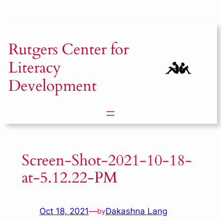
Skip
to
content
Rutgers
Center for
Literacy
Development
Screen-Shot-2021-10-18-
at-5.12.22-PM
Oct 18, 2021
—
Dakashna Lang
by