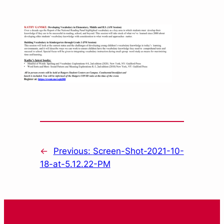
←
Previous:
Screen-Shot-2021-10-
18-at-5.12.22-PM