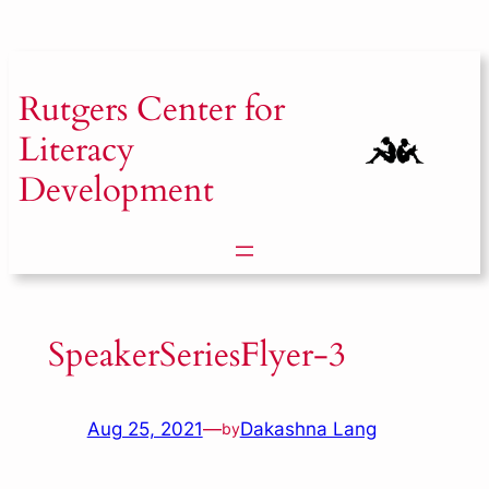
Skip
to
content
Rutgers
Center for
Literacy
Development
SpeakerSeriesFlyer-3
Aug 25, 2021
—
Dakashna Lang
by