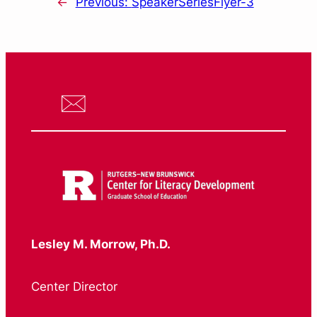
←
Previous:
SpeakerSeriesFlyer-3
Lesley M. Morrow, Ph.D.
Center Director