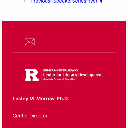
←
Previous:
SpeakerSeriesFlyer-4
Lesley M. Morrow, Ph.D.
Center Director