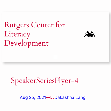
Skip
to
content
Rutgers
Center for
Literacy
Development
SpeakerSeriesFlyer-4
Aug 25, 2021
—
Dakashna Lang
by