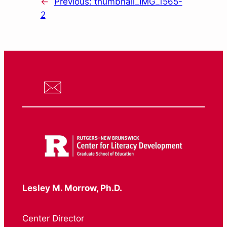
←
Previous:
thumbnail_IMG_1565-
2
Lesley M. Morrow, Ph.D.
Center Director