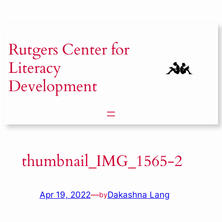
Skip
to
content
Rutgers
Center for
Literacy
Development
thumbnail_IMG_1565-2
Apr 19, 2022
—
Dakashna Lang
by