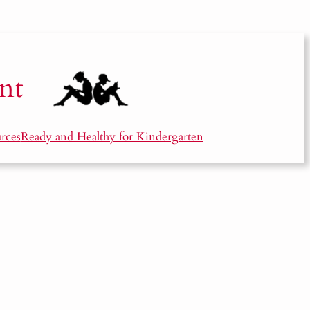
nt
rces
Ready and Healthy for Kindergarten