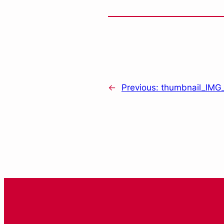
←
Previous:
thumbnail_IMG