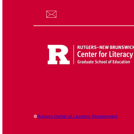
©
Rutgers Center of Learning Development