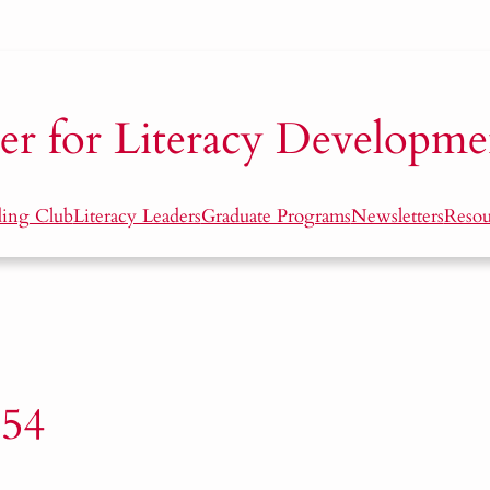
er for Literacy Developme
ding Club
Literacy Leaders
Graduate Programs
Newsletters
Resou
54