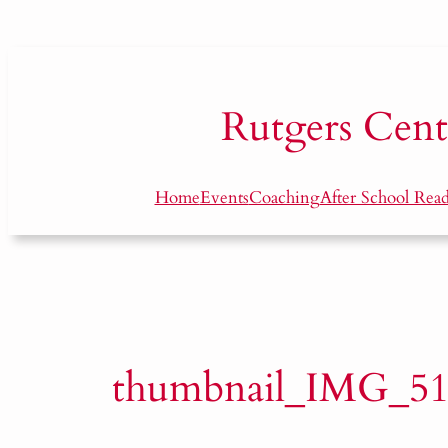
Skip
to
content
Rutgers
Cent
Home
Events
Coaching
After School Rea
thumbnail_IMG_51