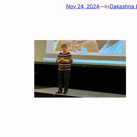
Nov 24, 2024
—
Dakashna 
by