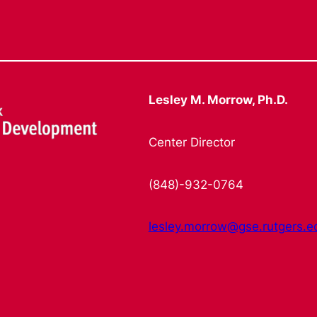
Lesley M. Morrow, Ph.D.
Center Director
(848)-932-0764
lesley.morrow@gse.rutgers.e