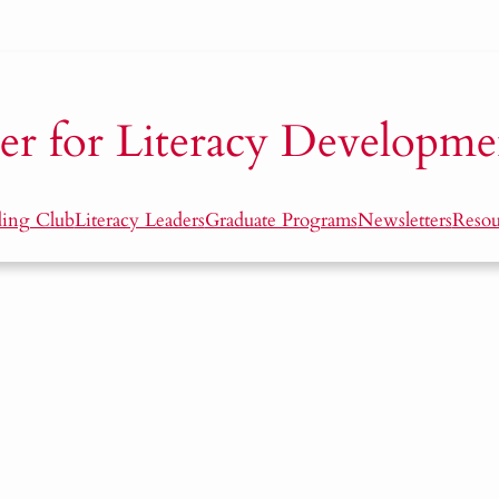
er for Literacy Developme
ding Club
Literacy Leaders
Graduate Programs
Newsletters
Resou