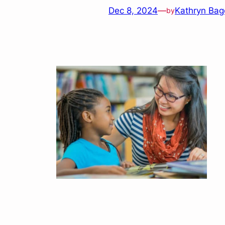
Dec 8, 2024
—
Kathryn Bag
by