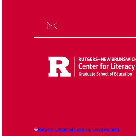
©
Rutgers Center of Learning Development