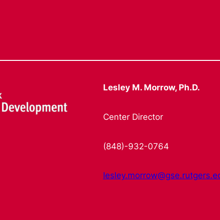
Lesley M. Morrow, Ph.D.
Center Director
(848)-932-0764
lesley.morrow@gse.rutgers.e