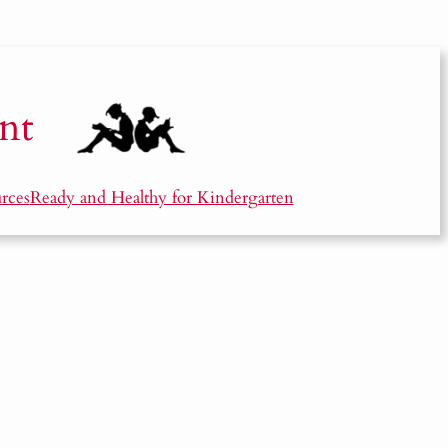
nt
rces
Ready and Healthy for Kindergarten