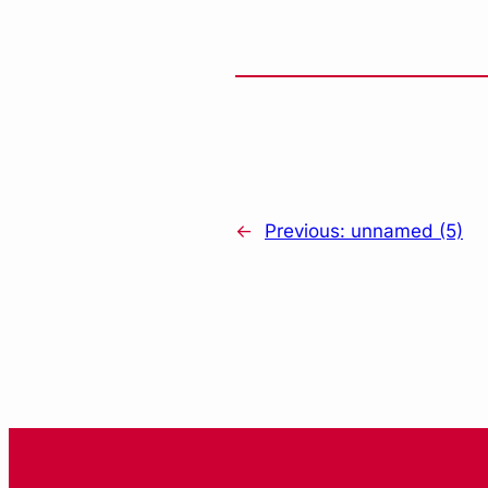
←
Previous:
unnamed (5)