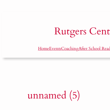
Skip
to
content
Rutgers
Cent
Home
Events
Coaching
After School Rea
unnamed (5)