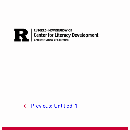
←
Previous:
Untitled-1