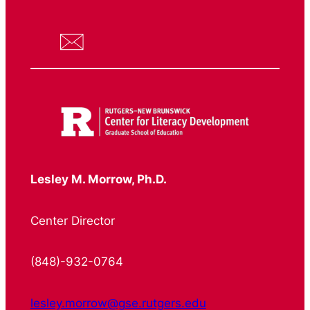
Lesley M. Morrow, Ph.D.
Center Director
(848)-932-0764
lesley.morrow@gse.rutgers.edu