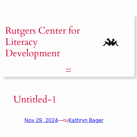
Skip
to
content
Rutgers
Center for
Literacy
Development
Untitled-1
Nov 29, 2024
—
Kathryn Bager
by