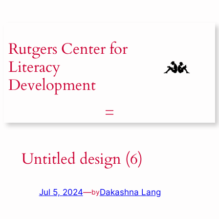
Skip
to
content
Rutgers
Center for
Literacy
Development
Untitled design (6)
Jul 5, 2024
—
Dakashna Lang
by