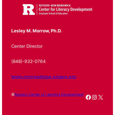
Lesley M. Morrow, Ph.D.
Center Director
(848)-932-0764
lesley.morrow@gse.rutgers.edu
©
Rutgers Center of Learning Development
Facebook
Instagr
X