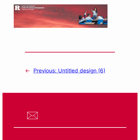
←
Previous:
Untitled design (6)